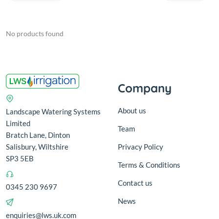
No products found
Company
About us
Landscape Watering Systems
Limited
Team
Bratch Lane, Dinton
Salisbury, Wiltshire
Privacy Policy
SP3 5EB
Terms & Conditions
Contact us
0345 230 9697
News
enquiries@lws.uk.com