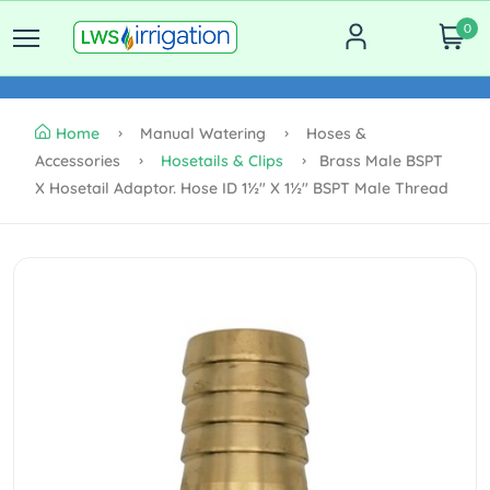
0
Home
Manual Watering
Hoses &
Accessories
Hosetails & Clips
Brass Male BSPT
X Hosetail Adaptor. Hose ID 1½" X 1½" BSPT Male Thread