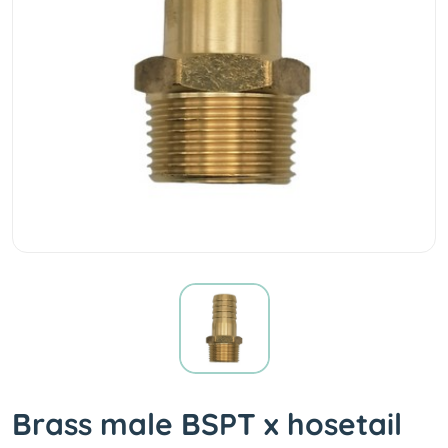
Brass male BSPT x hosetail