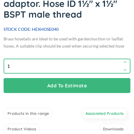
adaptor. Hose ID 1½" x 1½"
BSPT male thread
STOCK CODE: HEXHOSE040
Brass hosetails are ideal to be used with garden/suction or layflat
hoses. A suitable clip should be used when securing selected hose
Add To Estimate
Products in this range
Associated Products
Product Videos
Downloads