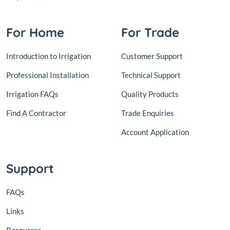
For Home
For Trade
Introduction to Irrigation
Customer Support
Professional Installation
Technical Support
Irrigation FAQs
Quality Products
Find A Contractor
Trade Enquiries
Account Application
Support
FAQs
Links