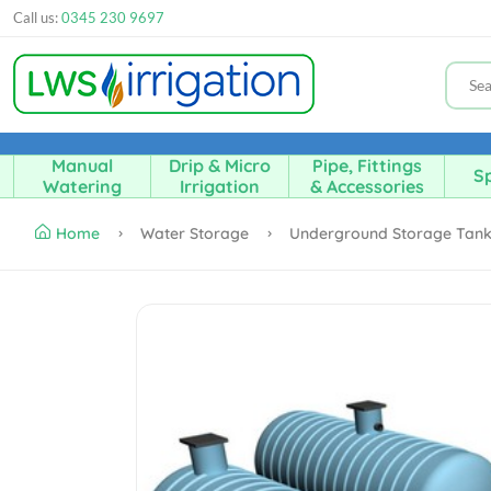
Call us:
0345 230 9697
Manual
Drip & Micro
Pipe, Fittings
Sp
Watering
Irrigation
& Accessories
Home
Water Storage
Underground Storage Tan