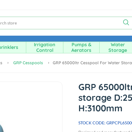
Irrigation
Pumps &
Water
rinklers
Control
Aerators
Storage
ks
GRP Cesspools
GRP 65000ltr Cesspool For Water Sto
GRP 65000lt
storage D:2
H:3100mm
STOCK CODE: GRPCPL6500