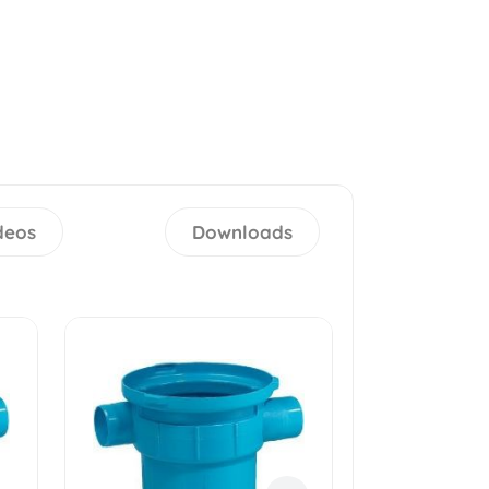
deos
Downloads