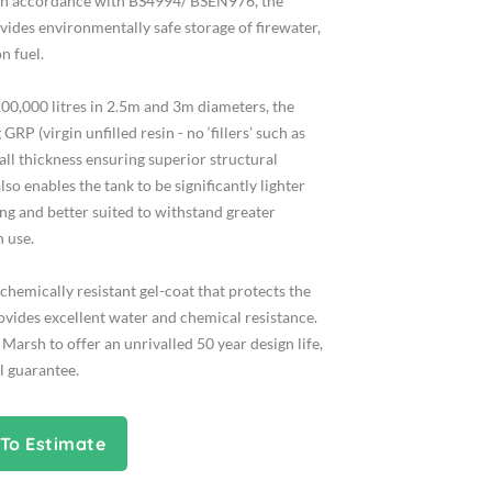
in accordance with BS4994/ BSEN976, the
ides environmentally safe storage of firewater,
n fuel.
 100,000 litres in 2.5m and 3m diameters, the
RP (virgin unfilled resin - no ‘fillers’ such as
all thickness ensuring superior structural
lso enables the tank to be significantly lighter
ing and better suited to withstand greater
 use.
chemically resistant gel-coat that protects the
rovides excellent water and chemical resistance.
 Marsh to offer an unrivalled 50 year design life,
l guarantee.
To Estimate