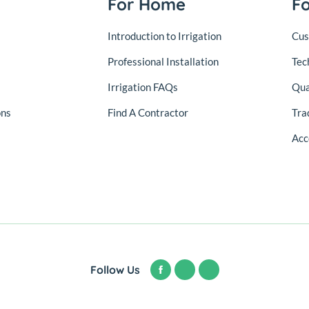
For Home
F
Introduction to Irrigation
Cus
Professional Installation
Tec
Irrigation FAQs
Qua
ons
Find A Contractor
Tra
Acc
Follow Us