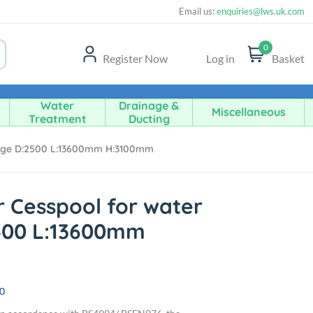
Email us:
enquiries@lws.uk.com
0
Register Now
Log in
Basket
Water
Drainage &
Miscellaneous
Treatment
Ducting
rage D:2500 L:13600mm H:3100mm
r Cesspool for water
500 L:13600mm
0