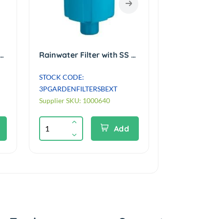
er with SS Mesh Basket. For roof areas up to 200m² No Lid
Rainwater Filter with SS Mesh Roof up to 200m². Ext' for direct burial
STOCK CODE:
3PGARDENFILTERSBEXT
Supplier SKU: 1000640
Add