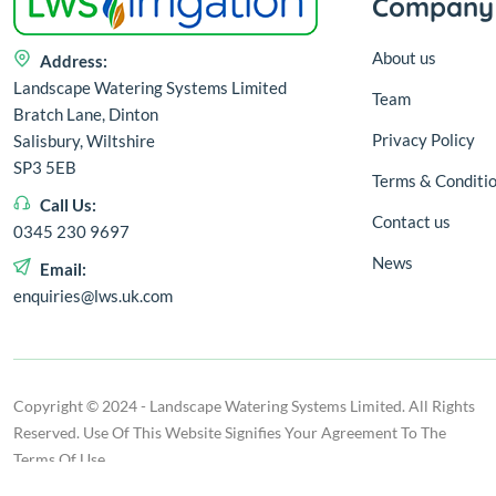
Company
About us
Address:
Landscape Watering Systems Limited
Team
Bratch Lane, Dinton
Privacy Policy
Salisbury, Wiltshire
SP3 5EB
Terms & Conditi
Call Us:
Contact us
0345 230 9697
News
Email:
enquiries@lws.uk.com
Copyright © 2024 - Landscape Watering Systems Limited. All Rights
Reserved. Use Of This Website Signifies Your Agreement To The
Terms Of Use.