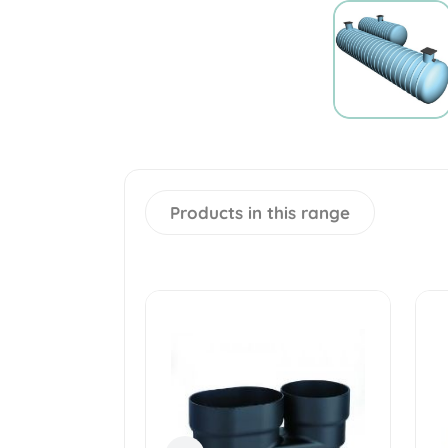
Products in this range