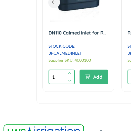
110mm Brown Sewer Pipe - 3 metre length Single Socket
DN110 Calmed Inlet for Rain Tanks, prevents disturbance of sediment.
STOCK CODE:
S
3M
3PCALMEDINLET
3
Supplier SKU: 4000100
S
Add
Add