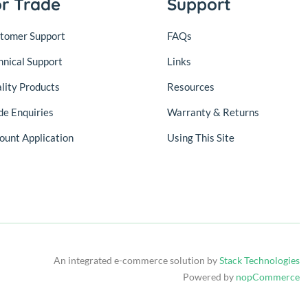
or Trade
Support
tomer Support
FAQs
hnical Support
Links
lity Products
Resources
de Enquiries
Warranty & Returns
ount Application
Using This Site
An integrated e-commerce solution by
Stack Technologies
Powered by
nopCommerce