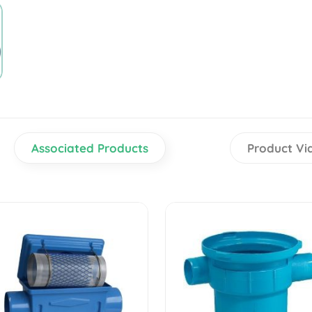
Associated Products
Product Vi