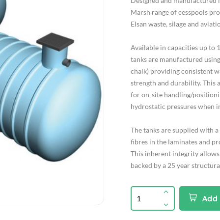
Designed and manufactured 
Marsh range of cesspools prov
Elsan waste, silage and aviatio
Available in capacities up to
tanks are manufactured using G
chalk) providing consistent w
strength and durability. This a
for on-site handling/position
hydrostatic pressures when in
The tanks are supplied with a 
fibres in the laminates and p
This inherent integrity allows
backed by a 25 year structura
Add 