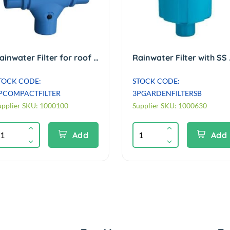
Rainwater Filter for roof areas up to 150m² Min inlet/outlet height diff (HYD)
Rainwater Filt
TOCK CODE:
STOCK CODE:
PCOMPACTFILTER
3PGARDENFILTERSB
upplier SKU: 1000100
Supplier SKU: 1000630
Add
Add