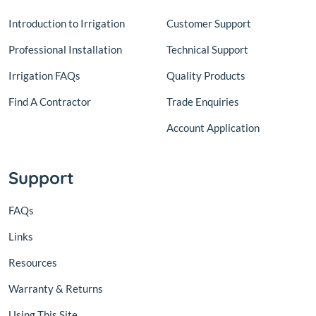
Introduction to Irrigation
Customer Support
Professional Installation
Technical Support
Irrigation FAQs
Quality Products
Find A Contractor
Trade Enquiries
Account Application
Support
FAQs
Links
Resources
Warranty & Returns
Using This Site