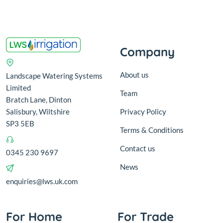
Company
About us
Landscape Watering Systems
Limited
Team
Bratch Lane, Dinton
Salisbury, Wiltshire
Privacy Policy
SP3 5EB
Terms & Conditions
Contact us
0345 230 9697
News
enquiries@lws.uk.com
For Home
For Trade