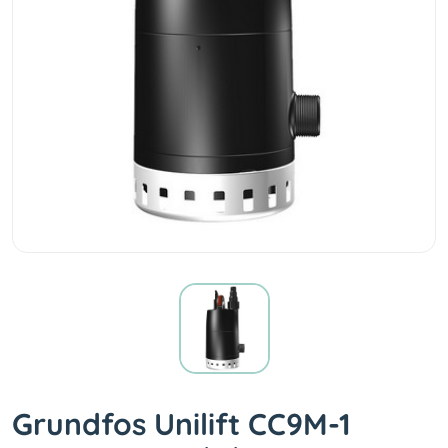
Grundfos Unilift CC9M-1