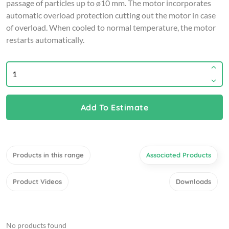
passage of particles up to ø10 mm. The motor incorporates
automatic overload protection cutting out the motor in case
of overload. When cooled to normal temperature, the motor
restarts automatically.
Add To Estimate
Products in this range
Associated Products
Product Videos
Downloads
No products found