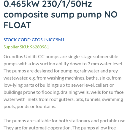
0.465kW 230/1/50Hz
composite sump pump NO
FLOAT
STOCK CODE: GFOSUNICC9M1
Supplier SKU: 96280981
Grundfos Unilift CC pumps are single-stage submersible
pumps with a low suction ability down to 3 mm water level.
The pumps are designed for pumping rainwater and grey
wastewater, e.g. from washing machines, baths, sinks, from
low-lying parts of buildings up to sewer level, cellars or
buildings prone to flooding, draining wells, wells for surface
water with inlets from roof gutters, pits, tunnels, swimming
pools, ponds or fountains.
The pumps are suitable for both stationary and portable use.
They are for automatic operation. The pumps allow free