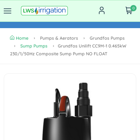
0
Home
Pumps & Aerators
Grundfos Pumps
Sump Pumps
Grundfos Unilift CC9M-1 0.465kW
230/1/50Hz Composite Sump Pump NO FLOAT