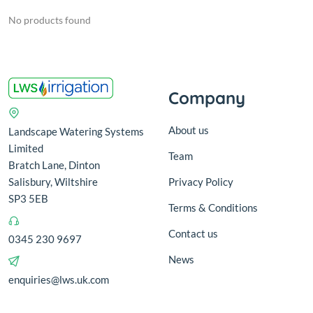
No products found
Company
About us
Landscape Watering Systems
Limited
Team
Bratch Lane, Dinton
Salisbury, Wiltshire
Privacy Policy
SP3 5EB
Terms & Conditions
Contact us
0345 230 9697
News
enquiries@lws.uk.com