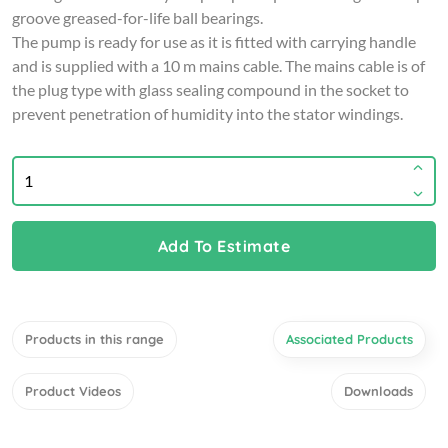
groove greased-for-life ball bearings.
The pump is ready for use as it is fitted with carrying handle
and is supplied with a 10 m mains cable. The mains cable is of
the plug type with glass sealing compound in the socket to
prevent penetration of humidity into the stator windings.
Add To Estimate
Products in this range
Associated Products
Product Videos
Downloads