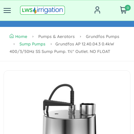
0
Home
Pumps & Aerators
Grundfos Pumps
Sump Pumps
Grundfos AP 12.40.04.3 0.4kW
400/3/50Hz SS Sump Pump. 1½" Outlet. NO FLOAT