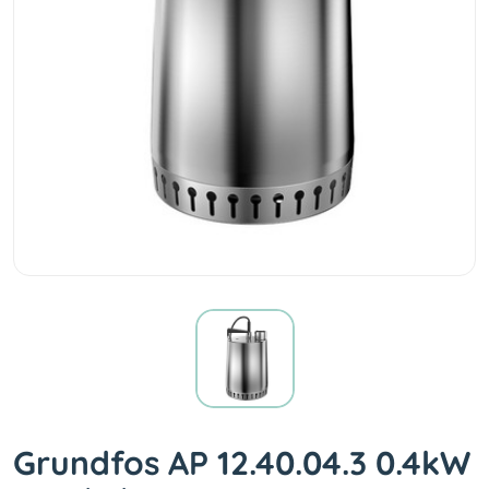
Grundfos AP 12.40.04.3 0.4kW