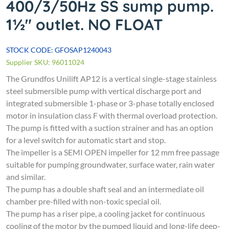
400/3/50Hz SS sump pump.
1½" outlet. NO FLOAT
STOCK CODE: GFOSAP1240043
Supplier SKU: 96011024
The Grundfos Unilift AP12 is a vertical single-stage stainless
steel submersible pump with vertical discharge port and
integrated submersible 1-phase or 3-phase totally enclosed
motor in insulation class F with thermal overload protection.
The pump is fitted with a suction strainer and has an option
for a level switch for automatic start and stop.
The impeller is a SEMI OPEN impeller for 12 mm free passage
suitable for pumping groundwater, surface water, rain water
and similar.
The pump has a double shaft seal and an intermediate oil
chamber pre-filled with non-toxic special oil.
The pump has a riser pipe, a cooling jacket for continuous
cooling of the motor by the pumped liquid and long-life deep-