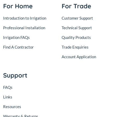
For Home
For Trade
Introduction to Irrigation
Customer Support
Professional Installation
Technical Support
Irrigation FAQs
Quality Products
Find A Contractor
Trade Enquiries
Account Application
Support
FAQs
Links
Resources
Warranty & Returns