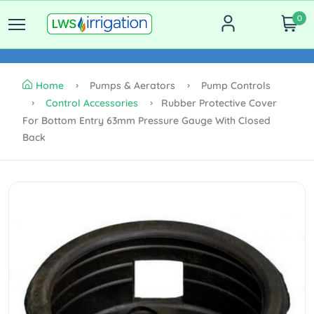
0
Home
Pumps & Aerators
Pump Controls
Control Accessories
Rubber Protective Cover
For Bottom Entry 63mm Pressure Gauge With Closed
Back