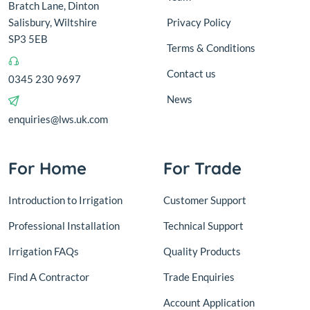
Bratch Lane, Dinton
Salisbury, Wiltshire
Privacy Policy
SP3 5EB
Terms & Conditions
Contact us
0345 230 9697
News
enquiries@lws.uk.com
For Home
For Trade
Introduction to Irrigation
Customer Support
Professional Installation
Technical Support
Irrigation FAQs
Quality Products
Find A Contractor
Trade Enquiries
Account Application