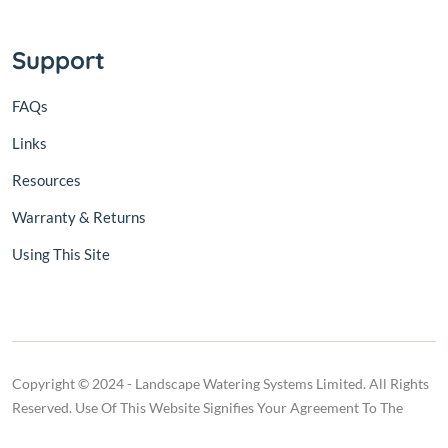
Support
FAQs
Links
Resources
Warranty & Returns
Using This Site
Copyright © 2024 - Landscape Watering Systems Limited. All Rights
Reserved. Use Of This Website Signifies Your Agreement To The
Terms Of Use.