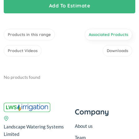
Add To Estimate
Products in this range
Associated Products
Product Videos
Downloads
No products found
Company
About us
Landscape Watering Systems
Limited
Team