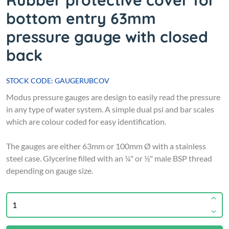
Rubber protective cover for
bottom entry 63mm
pressure gauge with closed
back
STOCK CODE: GAUGERUBCOV
Modus pressure gauges are design to easily read the pressure
in any type of water system. A simple dual psi and bar scales
which are colour coded for easy identification.
The gauges are either 63mm or 100mm Ø with a stainless
steel case. Glycerine filled with an ¼" or ½" male BSP thread
depending on gauge size.