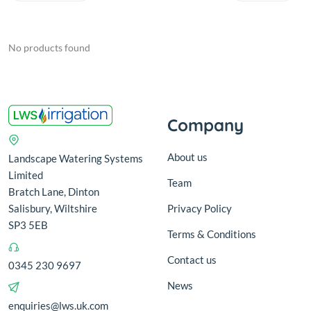
No products found
Company
About us
Landscape Watering Systems
Limited
Team
Bratch Lane, Dinton
Salisbury, Wiltshire
Privacy Policy
SP3 5EB
Terms & Conditions
Contact us
0345 230 9697
News
enquiries@lws.uk.com