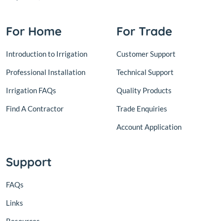
For Home
For Trade
Introduction to Irrigation
Customer Support
Professional Installation
Technical Support
Irrigation FAQs
Quality Products
Find A Contractor
Trade Enquiries
Account Application
Support
FAQs
Links