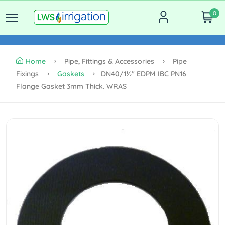
0
Home
Pipe, Fittings & Accessories
Pipe
Fixings
Gaskets
DN40/1½" EDPM IBC PN16
Flange Gasket 3mm Thick. WRAS