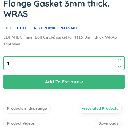
Flange Gasket 3mm thick.
WRAS
STOCK CODE: GASKEPDMIBCPN16040
EDPM IBC (Inner Bolt Circle) gasket to PN16. 3mm thick. WRAS
approved
Add To Estimate
Products in this range
Associated Products
Product Videos
Downloads