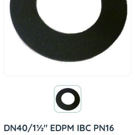
DN40/1½" EDPM IBC PN16