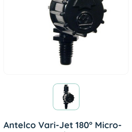
Antelco Vari-Jet 180° Micro-