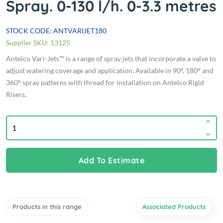
Spray. 0-130 l/h. 0-3.3 metres
STOCK CODE: ANTVARIJET180
Supplier SKU: 13125
Antelco Vari-Jets™ is a range of spray jets that incorporate a valve to
adjust watering coverage and application. Available in 90°, 180° and
360° spray patterns with thread for installation on Antelco Rigid
Risers.
Add To Estimate
Products in this range
Associated Products