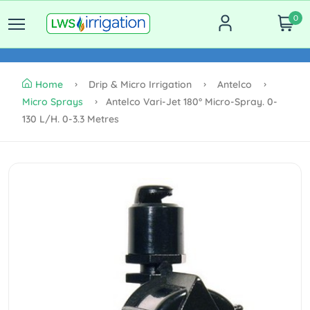
0
Home
Drip & Micro Irrigation
Antelco
Micro Sprays
Antelco Vari-Jet 180° Micro-Spray. 0-
130 L/h. 0-3.3 Metres