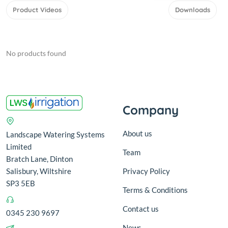
Product Videos
Downloads
No products found
Company
About us
Landscape Watering Systems
Limited
Team
Bratch Lane, Dinton
Salisbury, Wiltshire
Privacy Policy
SP3 5EB
Terms & Conditions
Contact us
0345 230 9697
News