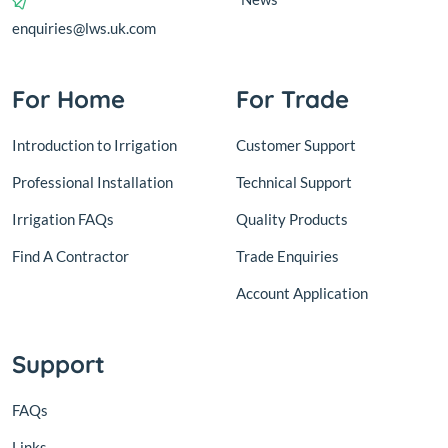
enquiries@lws.uk.com
For Home
For Trade
Introduction to Irrigation
Customer Support
Professional Installation
Technical Support
Irrigation FAQs
Quality Products
Find A Contractor
Trade Enquiries
Account Application
Support
FAQs
Links