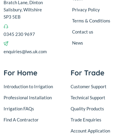
Bratch Lane, Dinton
Salisbury, Wiltshire
Privacy Policy
SP3 5EB
Terms & Conditions
Contact us
0345 230 9697
News
enquiries@lws.uk.com
For Home
For Trade
Introduction to Irrigation
Customer Support
Professional Installation
Technical Support
Irrigation FAQs
Quality Products
Find A Contractor
Trade Enquiries
Account Application