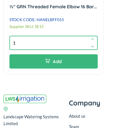
½" GRN Threaded Female Elbow 16 Bar Rated WRAS Approved
STOCK CODE: HANELBFF015
STOCK
Supplier SKU: SE15
Suppl
Add
Company
About us
Landscape Watering Systems
Limited
Team