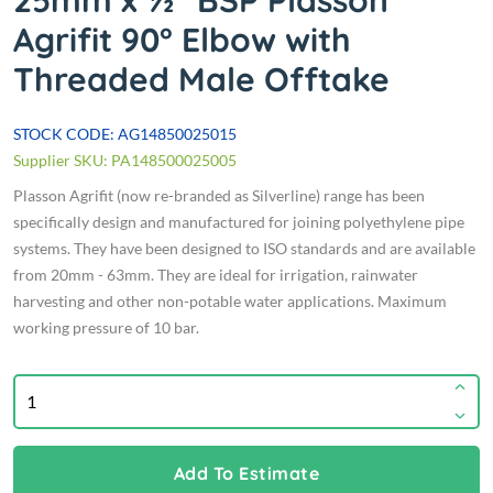
25mm x ½" BSP Plasson
Agrifit 90° Elbow with
Threaded Male Offtake
STOCK CODE: AG14850025015
Supplier SKU: PA148500025005
Plasson Agrifit (now re-branded as Silverline) range has been
specifically design and manufactured for joining polyethylene pipe
systems. They have been designed to ISO standards and are available
from 20mm - 63mm. They are ideal for irrigation, rainwater
harvesting and other non-potable water applications. Maximum
working pressure of 10 bar.
Add To Estimate