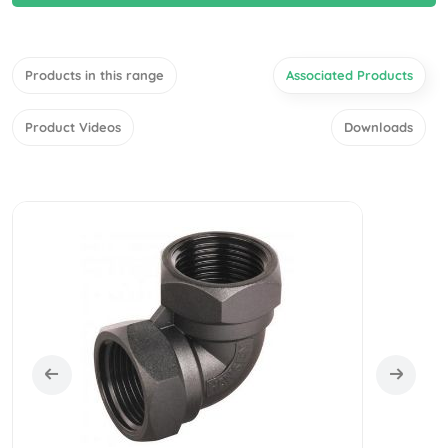
Products in this range
Associated Products
Product Videos
Downloads