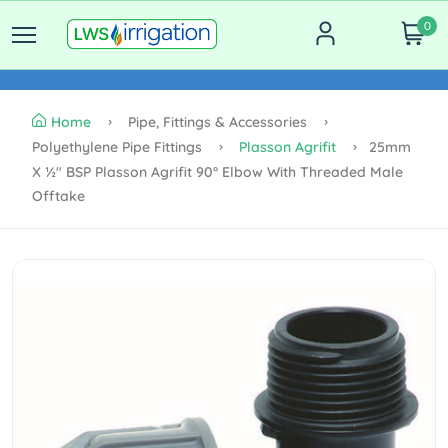
0
Home
Pipe, Fittings & Accessories
Polyethylene Pipe Fittings
Plasson Agrifit
25mm
X ½" BSP Plasson Agrifit 90° Elbow With Threaded Male
Offtake