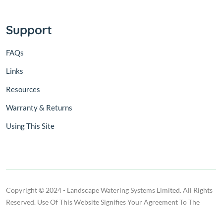
Support
FAQs
Links
Resources
Warranty & Returns
Using This Site
Copyright © 2024 - Landscape Watering Systems Limited. All Rights
Reserved. Use Of This Website Signifies Your Agreement To The
Terms Of Use.