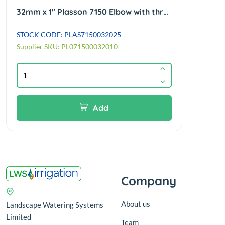
32mm x 1" Plasson 7150 Elbow with threaded female offtake 90°
STOCK CODE: PLAS7150032025
STOC
Supplier SKU: PL071500032010
Add
Company
About us
Landscape Watering Systems
Limited
Team