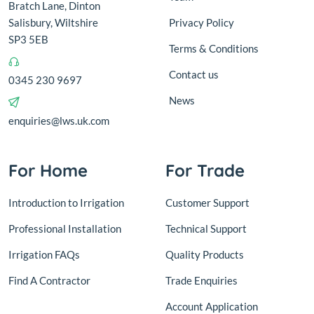
Bratch Lane, Dinton
Salisbury, Wiltshire
Privacy Policy
SP3 5EB
Terms & Conditions
Contact us
0345 230 9697
News
enquiries@lws.uk.com
For Home
For Trade
Introduction to Irrigation
Customer Support
Professional Installation
Technical Support
Irrigation FAQs
Quality Products
Find A Contractor
Trade Enquiries
Account Application