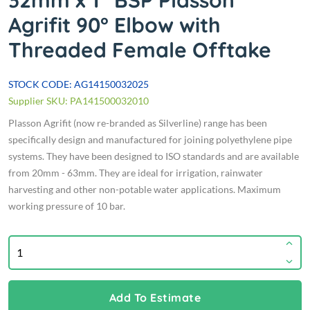
32mm x 1" BSP Plasson
Agrifit 90° Elbow with
Threaded Female Offtake
STOCK CODE: AG14150032025
Supplier SKU: PA141500032010
Plasson Agrifit (now re-branded as Silverline) range has been
specifically design and manufactured for joining polyethylene pipe
systems. They have been designed to ISO standards and are available
from 20mm - 63mm. They are ideal for irrigation, rainwater
harvesting and other non-potable water applications. Maximum
working pressure of 10 bar.
Add To Estimate