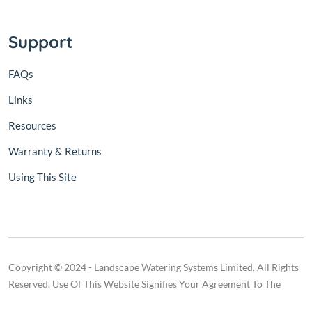
Support
FAQs
Links
Resources
Warranty & Returns
Using This Site
Copyright © 2024 - Landscape Watering Systems Limited. All Rights
Reserved. Use Of This Website Signifies Your Agreement To The
Terms Of Use.