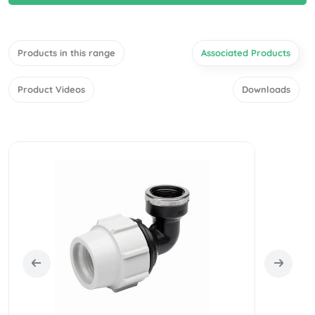
Products in this range
Associated Products
Product Videos
Downloads