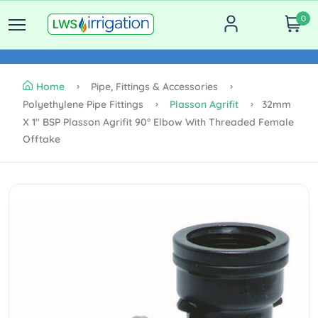
0
Home
Pipe, Fittings & Accessories
Polyethylene Pipe Fittings
Plasson Agrifit
32mm
X 1" BSP Plasson Agrifit 90° Elbow With Threaded Female
Offtake