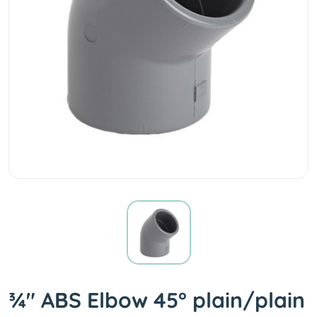
¾" ABS Elbow 45° plain/plain