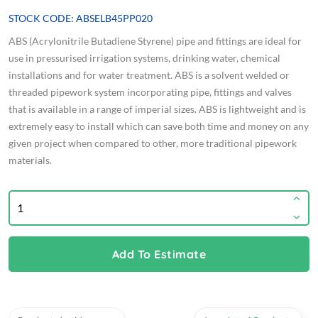
STOCK CODE: ABSELB45PP020
ABS (Acrylonitrile Butadiene Styrene) pipe and fittings are ideal for
use in pressurised irrigation systems, drinking water, chemical
installations and for water treatment. ABS is a solvent welded or
threaded pipework system incorporating pipe, fittings and valves
that is available in a range of imperial sizes. ABS is lightweight and is
extremely easy to install which can save both time and money on any
given project when compared to other, more traditional pipework
materials.
Add To Estimate