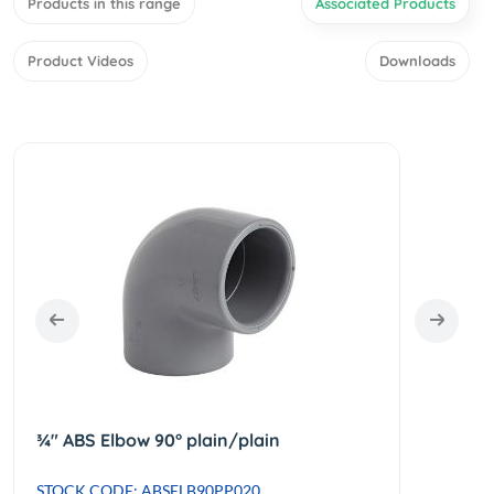
Products in this range
Associated Products
Product Videos
Downloads
¾" ABS Elbow 90° plain/plain
STOCK CODE: ABSELB90PP020
STOCK