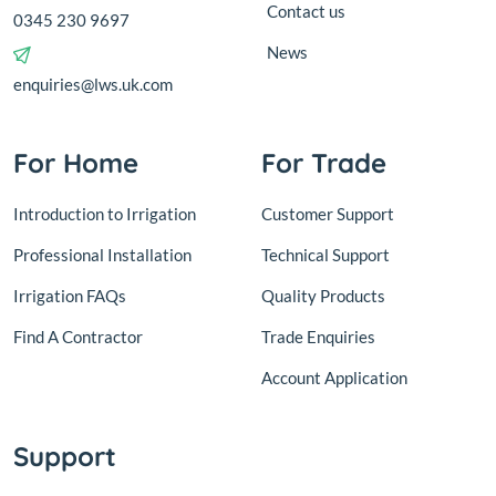
Contact us
0345 230 9697
News
enquiries@lws.uk.com
For Home
For Trade
Introduction to Irrigation
Customer Support
Professional Installation
Technical Support
Irrigation FAQs
Quality Products
Find A Contractor
Trade Enquiries
Account Application
Support