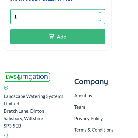
Add
Company
About us
Landscape Watering Systems
Limited
Team
Bratch Lane, Dinton
Salisbury, Wiltshire
Privacy Policy
SP3 5EB
Terms & Conditions