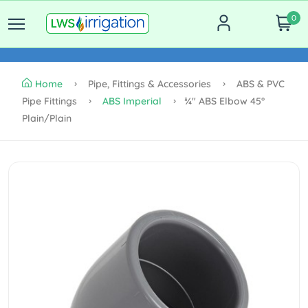
0
Home
Pipe, Fittings & Accessories
ABS & PVC
Pipe Fittings
ABS Imperial
¾" ABS Elbow 45°
Plain/plain