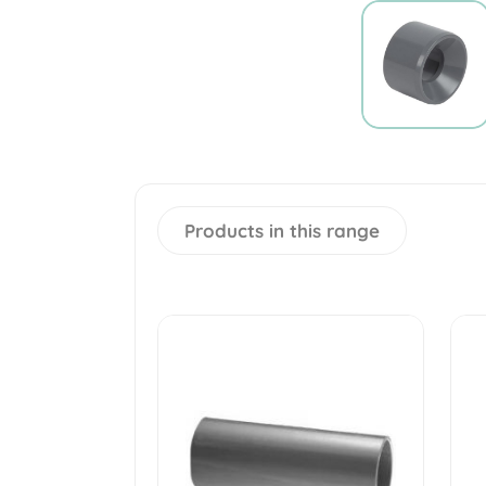
Products in this range