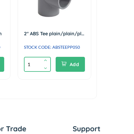
n
2" ABS Tee plain/plain/plain
0
STOCK CODE: ABSTEEPP050
Add
or Trade
Support