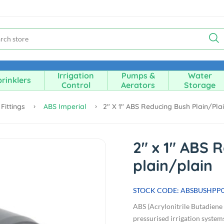
Irrigation
Pumps &
Water
rinklers
Control
Aerators
Storage
Fittings
ABS Imperial
2" X 1" ABS Reducing Bush Plain/pla
2" x 1" ABS 
plain/plain
STOCK CODE: ABSBUSHPP
ABS (Acrylonitrile Butadiene S
pressurised irrigation systems