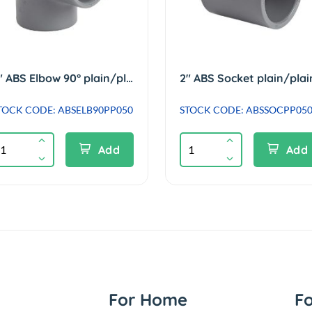
2" ABS Elbow 90° plain/plain
2" ABS Socket plain/plai
TOCK CODE: ABSELB90PP050
STOCK CODE: ABSSOCPP05
Add
Add
For Home
F