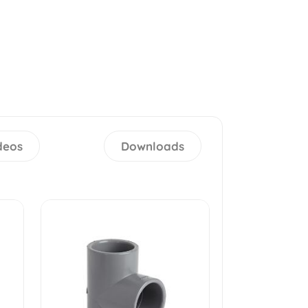
deos
Downloads