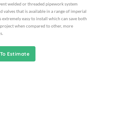
lvent welded or threaded pipework system
d valves that is available in a range of imperial
is extremely easy to install which can save both
 project when compared to other, more
s.
To Estimate