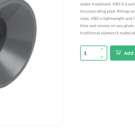
water treatment. ABS is a so
incorporating pipe, fittings an
sizes. ABS is lightweight and 
time and money on any given
traditional pipework material
Add 