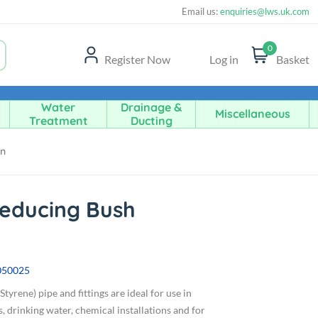
Email us:
enquiries@lws.uk.com
0
Register Now
Log in
Basket
Water
Drainage &
Miscellaneous
Treatment
Ducting
in
Reducing Bush
050025
tyrene) pipe and fittings are ideal for use in
, drinking water, chemical installations and for