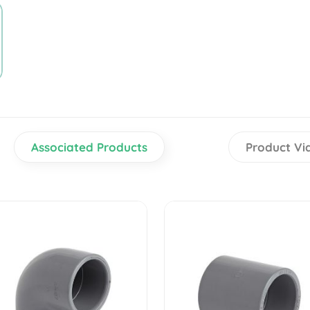
Associated Products
Product Vi