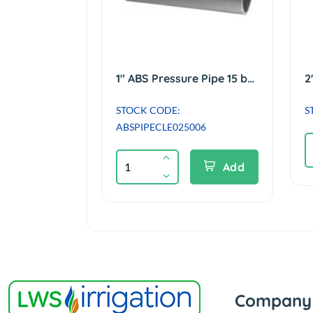
1" ABS Pressure Pipe 15 bar Class E - 6m length
STOCK CODE:
S
ABSPIPECLE025006
Add
Company