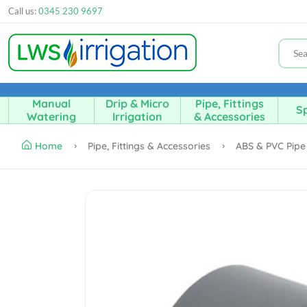
Call us:
0345 230 9697
Manual
Drip & Micro
Pipe, Fittings
Sp
Watering
Irrigation
& Accessories
Home
Pipe, Fittings & Accessories
ABS & PVC Pipe 