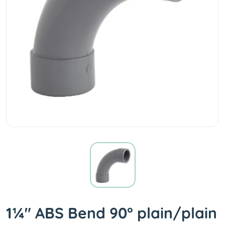
1¼" ABS Bend 90° plain/plain