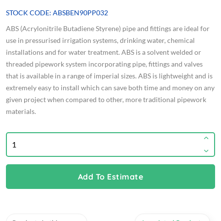
STOCK CODE: ABSBEN90PP032
ABS (Acrylonitrile Butadiene Styrene) pipe and fittings are ideal for
use in pressurised irrigation systems, drinking water, chemical
installations and for water treatment. ABS is a solvent welded or
threaded pipework system incorporating pipe, fittings and valves
that is available in a range of imperial sizes. ABS is lightweight and is
extremely easy to install which can save both time and money on any
given project when compared to other, more traditional pipework
materials.
Add To Estimate