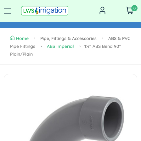
0
Home
Pipe, Fittings & Accessories
ABS & PVC
Pipe Fittings
ABS Imperial
1¼" ABS Bend 90°
Plain/plain