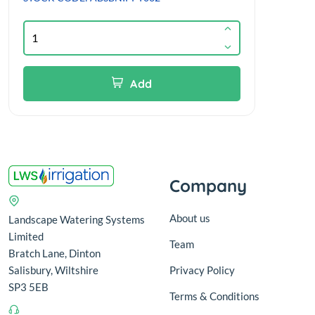
Add
Company
About us
Landscape Watering Systems
Limited
Team
Bratch Lane, Dinton
Salisbury, Wiltshire
Privacy Policy
SP3 5EB
Terms & Conditions