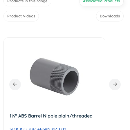
Products in this range
Associated Products
Product Videos
Downloads
1¼" ABS Barrel Nipple plain/threaded
STOCK CODE: ABSBNIPPT032
STOCK