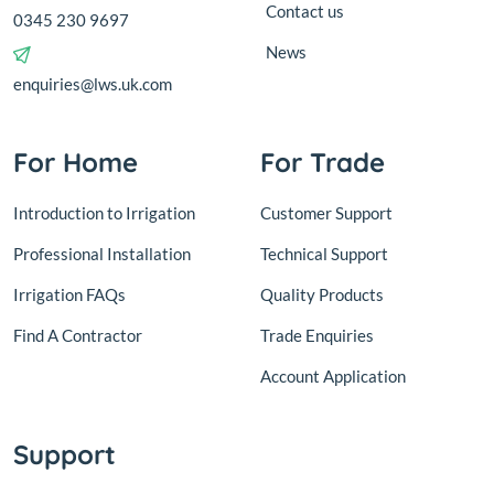
Contact us
0345 230 9697
News
enquiries@lws.uk.com
For Home
For Trade
Introduction to Irrigation
Customer Support
Professional Installation
Technical Support
Irrigation FAQs
Quality Products
Find A Contractor
Trade Enquiries
Account Application
Support